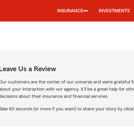
INSURANCE
INVESTMENTS
Leave Us a Review
Our customers are the center of our universe and we’re grateful fo
about your interaction with our agency, it’ll be a great help for o
decisions about their insurance and financial services.
Take 60 seconds (or more if you want) to share your story by clicki
e