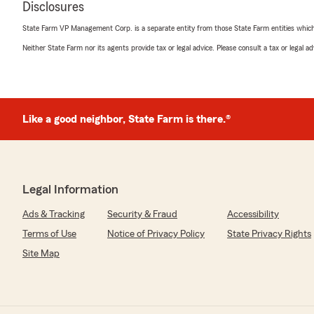
Disclosures
Ryan Martin
State Farm VP Management Corp. is a separate entity from those State Farm entities which p
May 11, 2026
Neither State Farm nor its agents provide tax or legal advice. Please consult a tax or legal 
5
out of
5
rating by Ryan Martin
"I've had an outstanding experience with Jeff Eaton S
day one! They have been helpful, responsive, and commi
their customers.
Like a good neighbor, State Farm is there.®
Shout out to Alicia Johnson - She has been awesome to
friendly, knowledgeable, and quick to help with anything
answering questions, updating my policy, or just making
care of, she goes above and beyond every time!
Legal Information
Ads & Tracking
Security & Fraud
Accessibility
If you're looking for a insurance company that treats y
whole process easy, definitely give Alicia and rest of the
Terms of Use
Notice of Privacy Policy
State Privacy Rights
Site Map
Melissa Jenlink
April 19, 2026