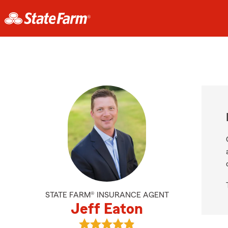
STATE FARM® INSURANCE AGENT
Jeff Eaton
View Jeff Eaton's reviews on Googl