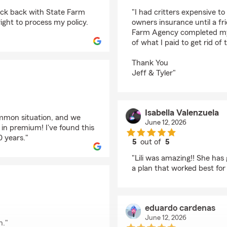
rating by M F
eck back with State Farm
"I had critters expensive t
ight to process my policy.
owners insurance until a fr
Farm Agency completed my c
of what I paid to get rid of t
Thank You
Jeff & Tyler"
Isabella Valenzuela
common situation, and we
June 12, 2026
in premium! I've found this
0 years."
5
out of
5
rating by Isabella Val
"Lili was amazing!! She has
a plan that worked best for 
eduardo cardenas
June 12, 2026
h."