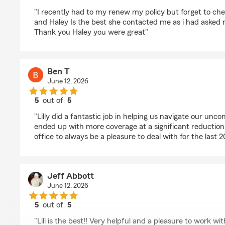
rating by Rodney Gaines
"I recently had to my renew my policy but forget to ch
and Haley Is the best she contacted me as i had asked r
Thank you Haley you were great"
Ben T
June 12, 2026
5
out of
5
rating by Ben T
"Lilly did a fantastic job in helping us navigate our un
ended up with more coverage at a significant reduction 
office to always be a pleasure to deal with for the last 2
Jeff Abbott
June 12, 2026
5
out of
5
rating by Jeff Abbott
"Lili is the best!! Very helpful and a pleasure to work wit