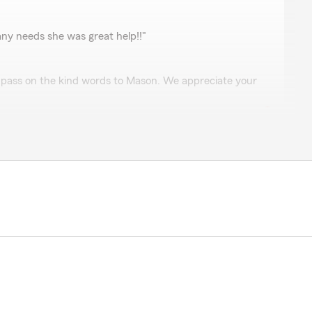
rdenas
r any needs she was great help!!"
l pass on the kind words to Mason. We appreciate your
s
 Hammons
pful"