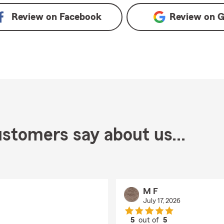
Review on
Facebook
Review on
G
stomers say about us...
M F
July 17, 2026
5
out of
5