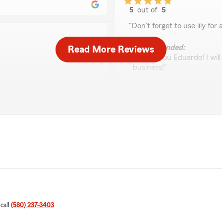
5
out of
5
rating by eduardo ca
"Don’t forget to use lily fo
We responded:
Read More Reviews
"Thank you Eduardo! I wil
business!"
re knowledgeable,
questions about my policy
simple and easy. Highly
Stephanie Hammon
June 3, 2026
5
out of
5
rating by Stephanie
"Easy process and very hel
 Great rates and such an
Trudi Pettyjohn
May 14, 2026
 call
(580) 237-3403
.