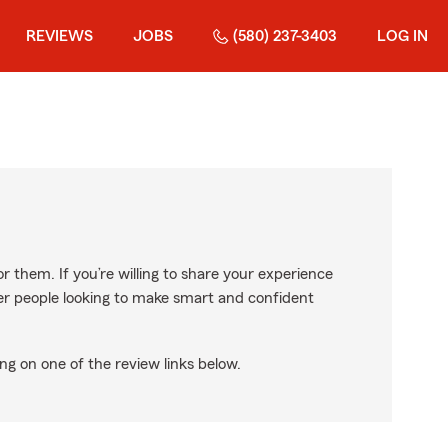
REVIEWS
JOBS
(580) 237-3403
LOG IN
r them. If you’re willing to share your experience
ther people looking to make smart and confident
ng on one of the review links below.