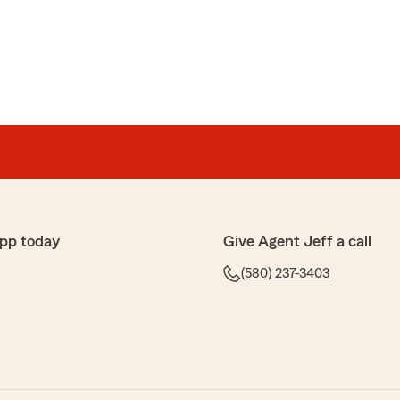
ohn
was friendly and professional. As far as insurance
us the best bang for our buck."
els
in the State of Oklahoma"
pp today
Give Agent Jeff a call
he review!! Have a great summer!"
(580) 237-3403
e
rl Choate