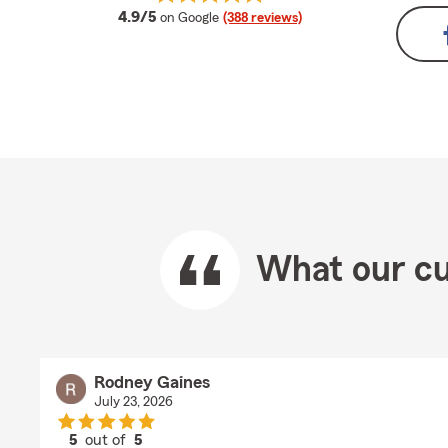
average rating
4.9/5
on Google
(388 reviews)
What our cu
Rodney Gaines
July 23, 2026
5
out of
5