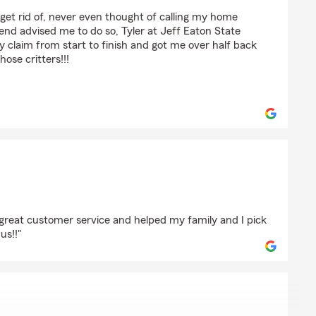
o get rid of, never even thought of calling my home
iend advised me to do so, Tyler at Jeff Eaton State
laim from start to finish and got me over half back
hose critters!!!
enzuela
 great customer service and helped my family and I pick
us!!"