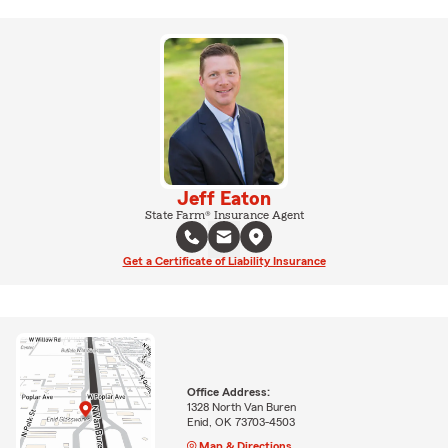
Jeff Eaton
State Farm® Insurance Agent
Get a Certificate of Liability Insurance
Office Address:
1328 North Van Buren
Enid, OK 73703-4503
Map & Directions