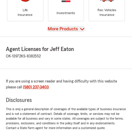
Life
Rec Vehicles
Investments
Insurance
Insurance
View
More Products
Agent Licenses for Jeff Eaton
OK-13972
KS-8382552
If you are using a screen reader and having difficulty with this website
please call
(580) 237-3403
.
Disclosures
This is only a general description of coverages of the available types of business insurance
and is not a statement of contract. Details of coverage, limits, or services may not be
available for all business and vary in some states. All coverages are subject to the terms,
provisions, exclusions, and conditions in the policy itself and in any endorsements.
Contact a State Farm agent for more information and a customized quote.