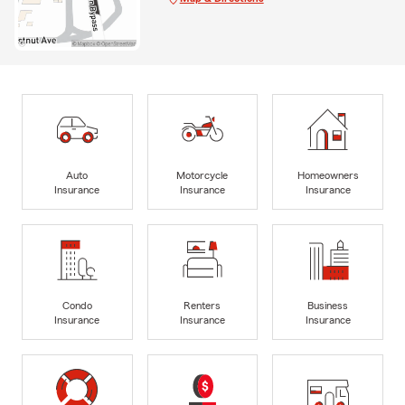
Auto
Motorcycle
Homeowners
Insurance
Insurance
Insurance
Condo
Renters
Business
Insurance
Insurance
Insurance