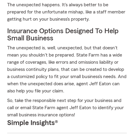
The unexpected happens. It's always better to be
prepared for the unfortunate mishap, like a staff member
getting hurt on your business's property.
Insurance Options Designed To Help
Small Business
The unexpected is, well, unexpected, but that doesn't
mean you shouldn't be prepared. State Farm has a wide
range of coverages, like errors and omissions liability or
business continuity plans, that can be created to develop
a customized policy to fit your small business's needs. And
when the unexpected does arise, agent Jeff Eaton can
also help you file your claim.
So, take the responsible next step for your business and
call or email State Farm agent Jeff Eaton to identify your
small business insurance options!
Simple Insights®