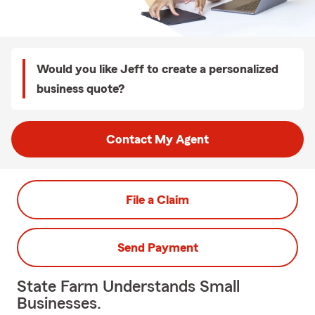
Would you like Jeff to create a personalized
business quote?
Contact My Agent
File a Claim
Send Payment
State Farm Understands Small
Businesses.