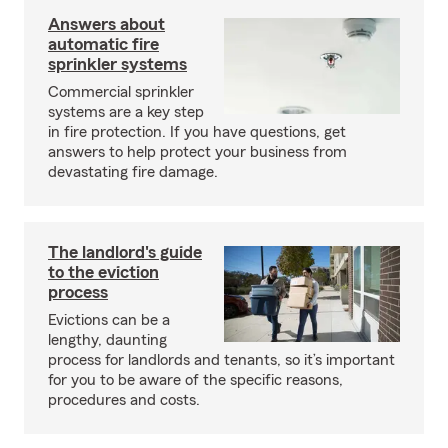
Answers about
automatic fire
sprinkler systems
Commercial sprinkler
systems are a key step
in fire protection. If you have questions, get
answers to help protect your business from
devastating fire damage.
The landlord's guide
to the eviction
process
Evictions can be a
lengthy, daunting
process for landlords and tenants, so it’s important
for you to be aware of the specific reasons,
procedures and costs.