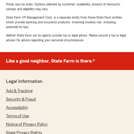
Prices vary by state. Options selected by customer; availability, amount of discounts,
savings and eligibility may vary.
State Farm VP Management Corp. is a separate entity from those State Farm entities
which provide banking and insurance products. Investing involves risk, including
potential for loss.
Neither State Farm nor its agents provide tax or legal advice. Please consult a tax or legal
advisor for advice regarding your personal circumstances.
Like a good neighbor, State Farm is there.®
Legal Information
Ads & Tracking
Security & Fraud
Accessibility
Terms of Use
Notice of Privacy Policy
State Privacy Rights