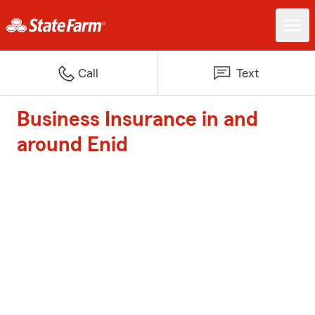
Call
Text
Business Insurance in and
around Enid